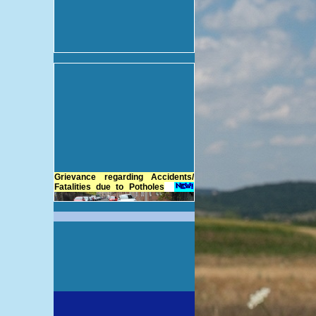
Grievance regarding Accidents/
Fatalities due to Potholes