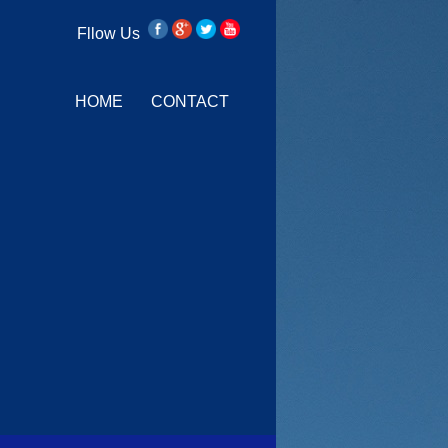
Fllow Us
HOME
CONTACT