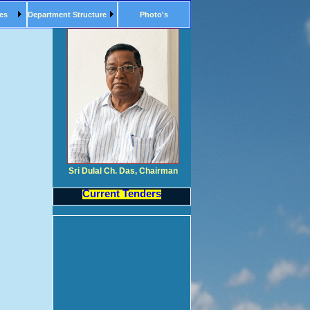
es
Department Structure
Photo's
Sri Dulal Ch. Das, Chairman
Current Tenders