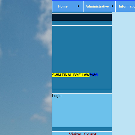
Home
Administrative
Informati
SWM FINAL BYE LAW
Login
Visitor Count