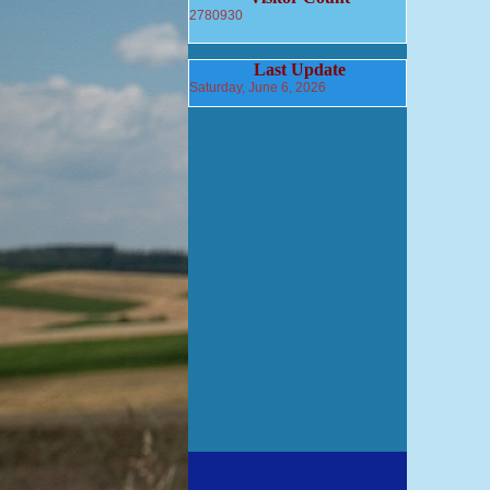
2780930
Last Update
Saturday, June 6, 2026