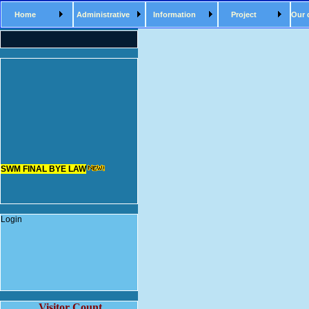
Home
Administrative
Information
Project
Our 
SWM FINAL BYE LAW
Login
Visitor Count