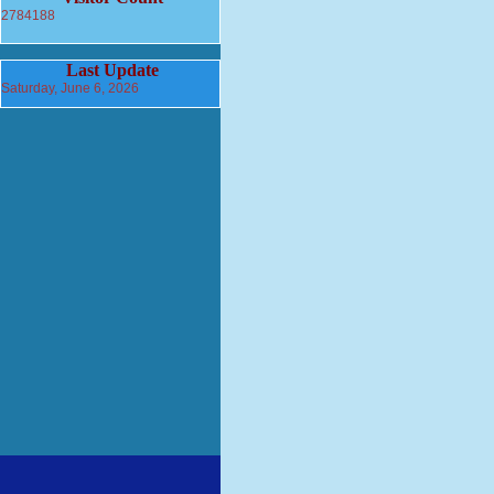
2784188
Last Update
Saturday, June 6, 2026