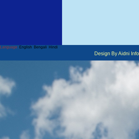
Language :
English
Bengali
Hindi
Design By Aidni I