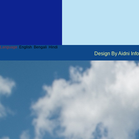
Language :
English
Bengali
Hindi
Design By Aidni I