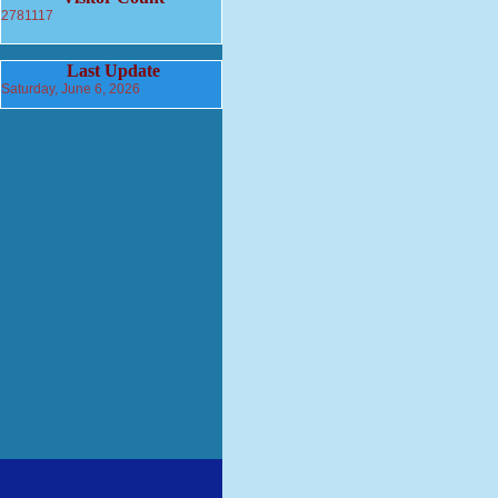
2781117
Last Update
Saturday, June 6, 2026