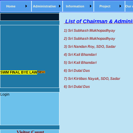
Home
Administrative
Information
Project
Our 
List of Chairman & Adminis
1) Sri Subhash Mukhopadhyay Ch
2) Sri Subhash Mukhopadhyay Ch
3) Sri Nandan Roy, SDO, Sada
4) Sri Kali Bhandari Chairm
5) Sri Kali Bhandari Chairm
SWM FINAL BYE LAW
6) Sri Dulal Das Chairman
7) Sri Kirtibas Nayak, SDO, Sa
6) Sri Dulal Das Chairman
Login
Visitor Count