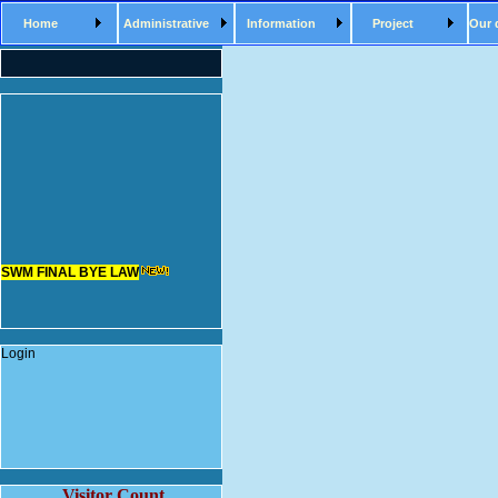
Home
Administrative
Information
Project
Our 
SWM FINAL BYE LAW
Login
Visitor Count