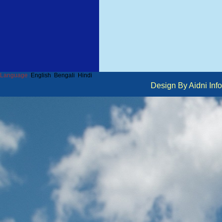
Language :
English
Bengali
Hindi
Design By Aidni I