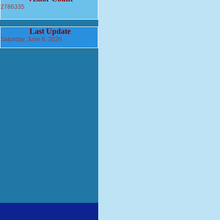
2786335
Last Update
Saturday, June 6, 2026